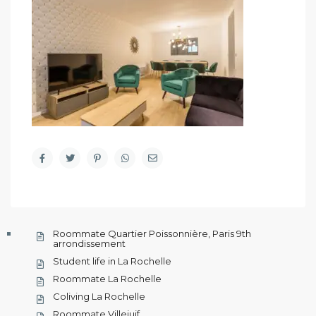
Roommate Quartier Poissonnière, Paris 9th
arrondissement
Student life in La Rochelle
Roommate La Rochelle
Coliving La Rochelle
Roommate Villejuif