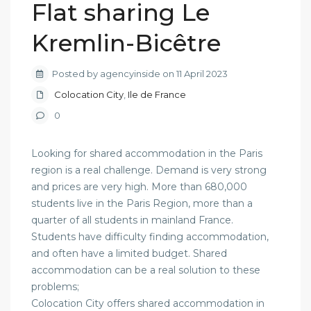
Flat sharing Le
Kremlin-Bicêtre
Posted by agencyinside on 11 April 2023
Colocation City
,
Ile de France
0
Looking for shared accommodation in the Paris
region is a real challenge. Demand is very strong
and prices are very high. More than 680,000
students live in the Paris Region, more than a
quarter of all students in mainland France.
Students have difficulty finding accommodation,
and often have a limited budget. Shared
accommodation can be a real solution to these
problems;
Colocation City offers shared accommodation in