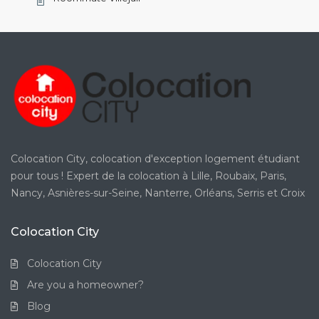
Colocation City, colocation d'exception logement étudiant
pour tous ! Expert de la colocation à Lille, Roubaix, Paris,
Nancy, Asnières-sur-Seine, Nanterre, Orléans, Serris et Croix
Colocation City
Colocation City
Are you a homeowner?
Blog