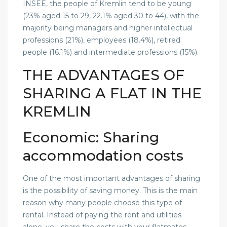
INSEE, the people of Kremlin tend to be young
(23% aged 15 to 29, 22.1% aged 30 to 44), with the
majority being managers and higher intellectual
professions (21%), employees (18.4%), retired
people (16.1%) and intermediate professions (15%).
THE ADVANTAGES OF
SHARING A FLAT IN THE
KREMLIN
Economic: Sharing
accommodation costs
One of the most important advantages of sharing
is the possibility of saving money. This is the main
reason why many people choose this type of
rental. Instead of paying the rent and utilities
alone, you share the costs with your flatmates.