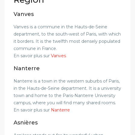
Vanves
Vanves is a commune in the Hauts-de-Seine
department, to the south-west of Paris, with which
it borders. It is the twelfth most densely populated
commune in France.
En savoir plus sur
Vanves
Nanterre
Nanterre is a town in the western suburbs of Paris,
in the Hauts-de-Seine department. It is a university
town and home to the Paris-Nanterre University
campus, where you will find many shared rooms.
En savoir plus sur
Nanterre
Asnières