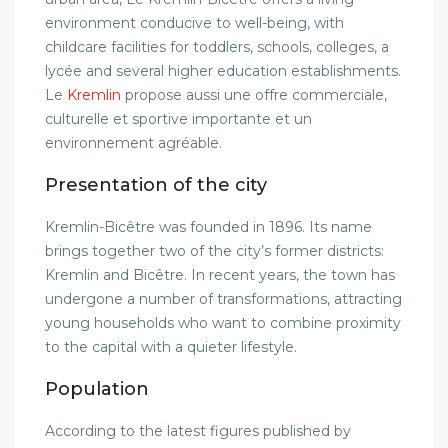
environment conducive to well-being, with
childcare facilities for toddlers, schools, colleges, a
lycée and several higher education establishments.
Le
Kremlin
propose aussi une offre commerciale,
culturelle et sportive importante et un
environnement agréable.
Presentation of the city
Kremlin-Bicêtre was founded in 1896. Its name
brings together two of the city’s former districts:
Kremlin and Bicêtre. In recent years, the town has
undergone a number of transformations, attracting
young households who want to combine proximity
to the capital with a quieter lifestyle.
Population
According to the latest figures published by