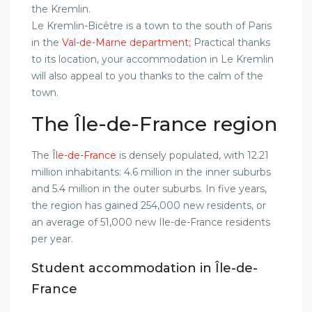
the Kremlin.
Le Kremlin-Bicêtre is a town to the south of Paris
in the
Val-de-Marne department;
Practical thanks
to its location, your accommodation in Le Kremlin
will also appeal to you thanks to the calm of the
town.
The Île-de-France region
The
Île-de-France
is densely populated, with 12.21
million inhabitants: 4.6 million in the inner suburbs
and 5.4 million in the outer suburbs. In five years,
the region has gained 254,000 new residents, or
an average of 51,000 new Ile-de-France residents
per year.
Student accommodation in Île-de-
France