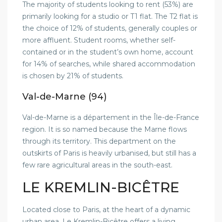
The majority of students looking to rent (53%) are
primarily looking for a studio or T1 flat. The T2 flat is
the choice of 12% of students, generally couples or
more affluent. Student rooms, whether self-
contained or in the student’s own home, account
for 14% of searches, while shared accommodation
is chosen by 21% of students.
Val-de-Marne (94)
Val-de-Marne is a département in the Île-de-France
region. It is so named because the Marne flows
through its territory. This department on the
outskirts of Paris is heavily urbanised, but still has a
few rare agricultural areas in the south-east.
LE KREMLIN-BICÊTRE
Located close to Paris, at the heart of a dynamic
urban area, Le Kremlin-Bicêtre offers a living