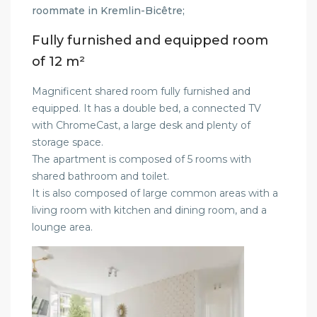
roommate in Kremlin-Bicêtre;
Fully furnished and equipped room
of 12 m²
Magnificent shared room fully furnished and
equipped. It has a double bed, a connected TV
with ChromeCast, a large desk and plenty of
storage space.
The apartment is composed of 5 rooms with
shared bathroom and toilet.
It is also composed of large common areas with a
living room with kitchen and dining room, and a
lounge area.