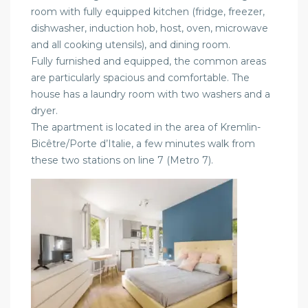
room with fully equipped kitchen (fridge, freezer,
dishwasher, induction hob, host, oven, microwave
and all cooking utensils), and dining room.
Fully furnished and equipped, the common areas
are particularly spacious and comfortable. The
house has a laundry room with two washers and a
dryer.
The apartment is located in the area of Kremlin-
Bicêtre/Porte d’Italie, a few minutes walk from
these two stations on line 7 (Metro 7).