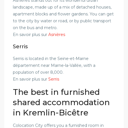
Asnières stands out for its wonderful urban
landscape, made up of a mix of detached houses,
apartment blocks and flower gardens. You can get
to the city by water or road, or by public transport
on the bus and metro.
En savoir plus sur
Asnières
Serris
Serris is located in the Seine-et-Marne
département near Marne-la-Vallée, with a
population of over 8,000.
En savoir plus sur
Serris
The best in furnished
shared accommodation
in Kremlin-Bicêtre
Colocation City offers you a furnished room in