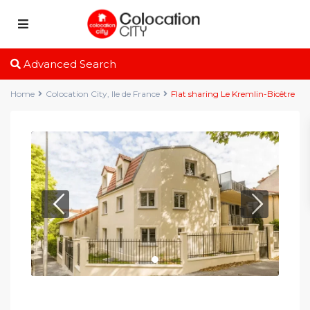
Advanced Search
Home
Colocation City
,
Ile de France
Flat sharing Le Kremlin-Bicêtre