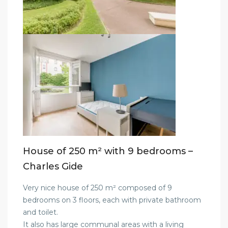
House of 250 m² with 9 bedrooms –
Charles Gide
Very nice house of 250 m² composed of 9
bedrooms on 3 floors, each with private bathroom
and toilet.
It also has large communal areas with a living