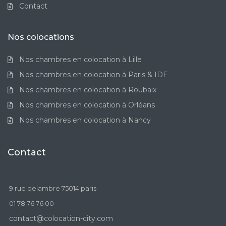
Contact
Nos colocations
Nos chambres en colocation à Lille
Nos chambres en colocation à Paris & IDF
Nos chambres en colocation à Roubaix
Nos chambres en colocation à Orléans
Nos chambres en colocation à Nancy
Contact
9 rue delambre 75014 paris
01 78 76 76 00
contact@colocation-city.com