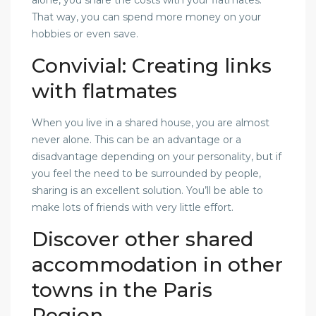
That way, you can spend more money on your
hobbies or even save.
Convivial: Creating links
with flatmates
When you live in a shared house, you are almost
never alone. This can be an advantage or a
disadvantage depending on your personality, but if
you feel the need to be surrounded by people,
sharing is an excellent solution. You’ll be able to
make lots of friends with very little effort.
Discover other shared
accommodation in other
towns in the Paris
Region