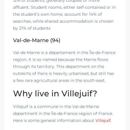
12% of students, generally couples or more
affluent. Student rooms, either self-contained or in
the student’s own home, account for 14% of
searches, while shared accommodation is chosen
by 21% of students.
Val-de-Marne (94)
Val-de-Marne is a département in the Île-de-France
region. It is so named because the Marne flows
through its territory. This department on the
outskirts of Paris is heavily urbanised, but still has
a few rare agricultural areas in the south-east.
Why live in Villejuif?
Villejuif is a commune in the Val-de-Marne
department in the Île-de-France region of France.
Here is some general information about
Villejuif.