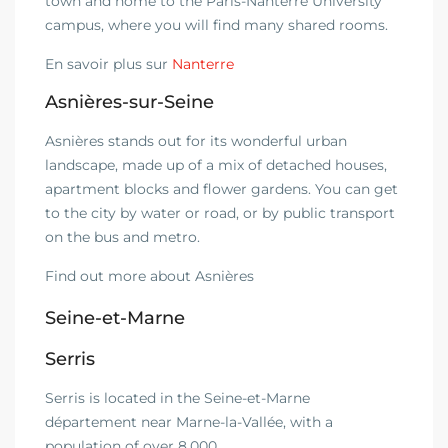
town and home to the Paris-Nanterre University
campus, where you will find many shared rooms.
En savoir plus sur
Nanterre
Asnières-sur-Seine
Asnières stands out for its wonderful urban
landscape, made up of a mix of detached houses,
apartment blocks and flower gardens. You can get
to the city by water or road, or by public transport
on the bus and metro.
Find out more about Asnières
Seine-et-Marne
Serris
Serris is located in the Seine-et-Marne
département near Marne-la-Vallée, with a
population of over 8,000.