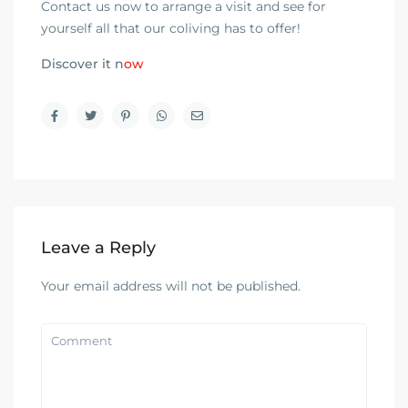
Contact us now to arrange a visit and see for
yourself all that our coliving has to offer!
Discover it n
ow
Leave a Reply
Your email address will not be published.