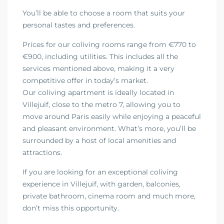
You’ll be able to choose a room that suits your
personal tastes and preferences.
Prices for our coliving rooms range from €770 to
€900, including utilities. This includes all the
services mentioned above, making it a very
competitive offer in today’s market.
Our coliving apartment is ideally located in
Villejuif, close to the metro 7, allowing you to
move around Paris easily while enjoying a peaceful
and pleasant environment. What’s more, you’ll be
surrounded by a host of local amenities and
attractions.
If you are looking for an exceptional coliving
experience in Villejuif, with garden, balconies,
private bathroom, cinema room and much more,
don’t miss this opportunity.