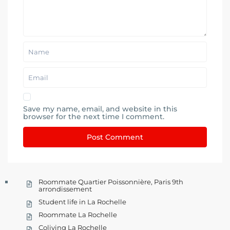
Save my name, email, and website in this
browser for the next time I comment.
Roommate Quartier Poissonnière, Paris 9th
arrondissement
Student life in La Rochelle
Roommate La Rochelle
Coliving La Rochelle