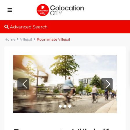
Advanced Search
Home
Villejuif
Roommate Villejuif