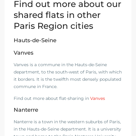
Find out more about our
shared flats in other
Paris Region cities
Hauts-de-Seine
Vanves
Vanves is a commune in the Hauts-de-Seine
department, to the south-west of Paris, with which
it borders. It is the twelfth most densely populated
commune in France.
Find out more about flat-sharing in
Vanves
Nanterre
Nanterre is a town in the western suburbs of Paris,
in the Hauts-de-Seine department. It is a university