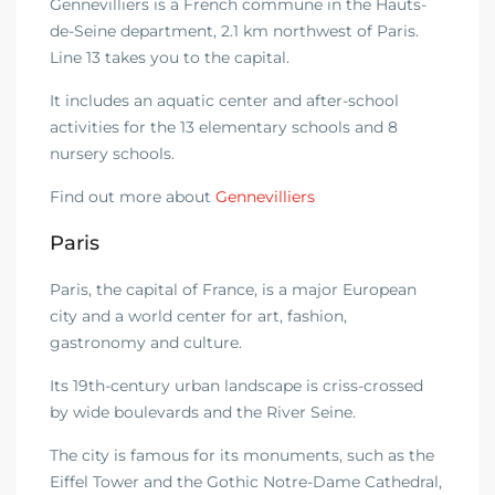
Gennevilliers is a French commune in the Hauts-
de-Seine department, 2.1 km northwest of Paris.
Line 13 takes you to the capital.
It includes an aquatic center and after-school
activities for the 13 elementary schools and 8
nursery schools.
Find out more about
Gennevilliers
Paris
Paris, the capital of France, is a major European
city and a world center for art, fashion,
gastronomy and culture.
Its 19th-century urban landscape is criss-crossed
by wide boulevards and the River Seine.
The city is famous for its monuments, such as the
Eiffel Tower and the Gothic Notre-Dame Cathedral,