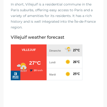
In short, Villejuif is a residential commune in the
Paris suburbs, offering easy access to Paris and a
variety of amenities for its residents. It has a rich
history and is well integrated into the Île-de-France
region.
Villejuif weather forecast