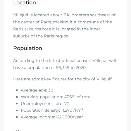
Location
Villejuif is located about 7 kilometers southeast of
the center of Paris, making it a commune of the
Paris suburbs.core It is located in the inner
suburbs of the Paris region.
Population
According to the latest official census, Villejuif will
have a population of 56,349 in 2020.
Here are some key figures for the city of Villejuif:
Average age: 38
Working population: 47.6% of total
Unemployment rate: 7.2
Population density: 11,270 /km
²
Average income: €20,590/year