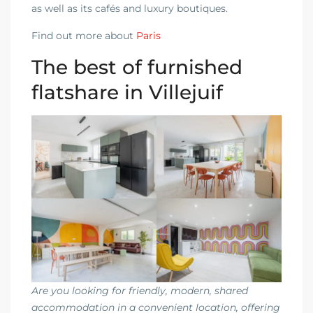
as well as its cafés and luxury boutiques.
Find out more about
Paris
The best of furnished
flatshare in Villejuif
Are you looking for friendly, modern, shared
accommodation in a convenient location, offering