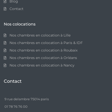
Blog
Contact
Nos colocations
Nos chambres en colocation à Lille
Nos chambres en colocation à Paris & IDF
Nos chambres en colocation à Roubaix
Nos chambres en colocation à Orléans
Nos chambres en colocation à Nancy
Contact
9 rue delambre 75014 paris
01 78 76 76 00