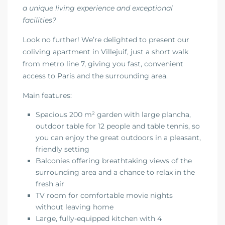
a unique living experience and exceptional
facilities?
Look no further! We’re delighted to present our
coliving apartment in Villejuif, just a short walk
from metro line 7, giving you fast, convenient
access to Paris and the surrounding area.
Main features:
Spacious 200 m² garden with large plancha,
outdoor table for 12 people and table tennis, so
you can enjoy the great outdoors in a pleasant,
friendly setting
Balconies offering breathtaking views of the
surrounding area and a chance to relax in the
fresh air
TV room for comfortable movie nights
without leaving home
Large, fully-equipped kitchen with 4