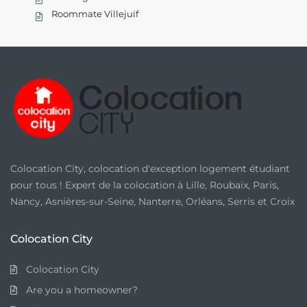
Roommate Villejuif
Colocation City, colocation d'exception logement étudiant
pour tous ! Expert de la colocation à Lille, Roubaix, Paris,
Nancy, Asnières-sur-Seine, Nanterre, Orléans, Serris et Croix
Colocation City
Colocation City
Are you a homeowner?