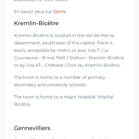
En savoir plus sur
Serris
Kremlin-Bicêtre
Kremlin-Bicêtre is located in the Val-de-Marne
department, south-east of the capital. Paris is
easily accessible by metro or bus, line 7 ( La
Courneuve – 8 mai 1945 ) Station : Kremlin-Bicêtre,
or by line 47 – Châtelet / Fort du Kremlin-Bicêtre.
The town is home to a number of primary,
secondary and university schools.
The town is home to a major hospital: Hôpital
Bicêtre.
Gennevilliers