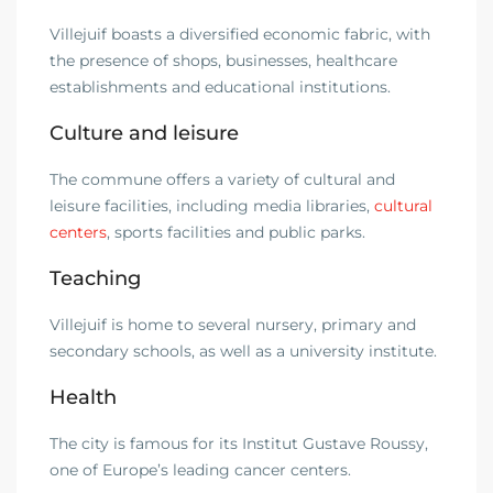
Villejuif boasts a diversified economic fabric, with
the presence of shops, businesses, healthcare
establishments and educational institutions.
Culture and leisure
The commune offers a variety of cultural and
leisure facilities, including media libraries,
cultural
centers
, sports facilities and public parks.
Teaching
Villejuif is home to several nursery, primary and
secondary schools, as well as a university institute.
Health
The city is famous for its Institut Gustave Roussy,
one of Europe’s leading cancer centers.