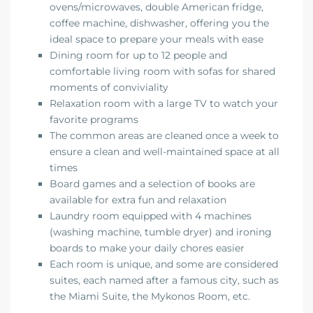
ovens/microwaves, double American fridge,
coffee machine, dishwasher, offering you the
ideal space to prepare your meals with ease
Dining room for up to 12 people and
comfortable living room with sofas for shared
moments of conviviality
Relaxation room with a large TV to watch your
favorite programs
The common areas are cleaned once a week to
ensure a clean and well-maintained space at all
times
Board games and a selection of books are
available for extra fun and relaxation
Laundry room equipped with 4 machines
(washing machine, tumble dryer) and ironing
boards to make your daily chores easier
Each room is unique, and some are considered
suites, each named after a famous city, such as
the Miami Suite, the Mykonos Room, etc.