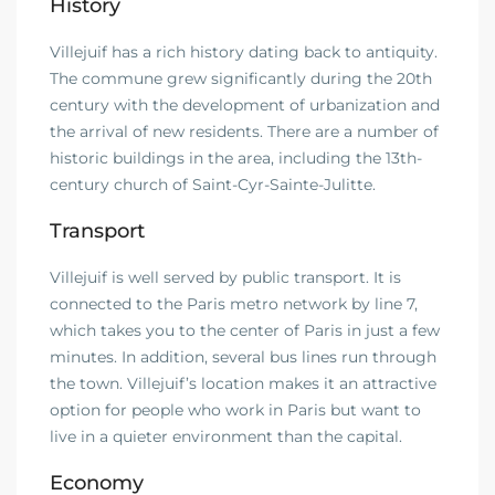
History
Villejuif has a rich history dating back to antiquity.
The commune grew significantly during the 20th
century with the development of urbanization and
the arrival of new residents. There are a number of
historic buildings in the area, including the 13th-
century church of Saint-Cyr-Sainte-Julitte.
Transport
Villejuif is well served by public transport. It is
connected to the Paris metro network by line 7,
which takes you to the center of Paris in just a few
minutes. In addition, several bus lines run through
the town. Villejuif’s location makes it an attractive
option for people who work in Paris but want to
live in a quieter environment than the capital.
Economy