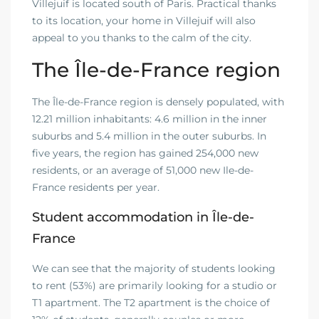
Villejuif is located south of Paris. Practical thanks
to its location, your home in Villejuif will also
appeal to you thanks to the calm of the city.
The Île-de-France region
The Île-de-France region is densely populated, with
12.21 million inhabitants: 4.6 million in the inner
suburbs and 5.4 million in the outer suburbs. In
five years, the region has gained 254,000 new
residents, or an average of 51,000 new Ile-de-
France residents per year.
Student accommodation in Île-de-
France
We can see that the majority of students looking
to rent (53%) are primarily looking for a studio or
T1 apartment. The T2 apartment is the choice of