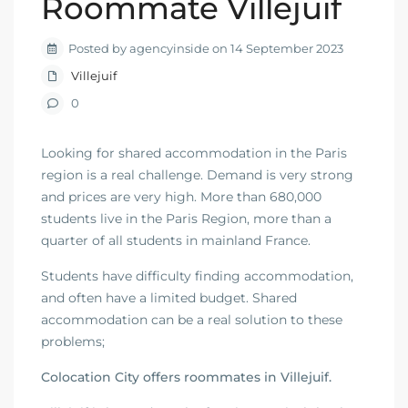
Roommate Villejuif
Posted by agencyinside on 14 September 2023
Villejuif
0
Looking for shared accommodation in the Paris
region is a real challenge. Demand is very strong
and prices are very high. More than 680,000
students live in the Paris Region, more than a
quarter of all students in mainland France.
Students have difficulty finding accommodation,
and often have a limited budget. Shared
accommodation can be a real solution to these
problems;
Colocation City offers roommates in Villejuif.