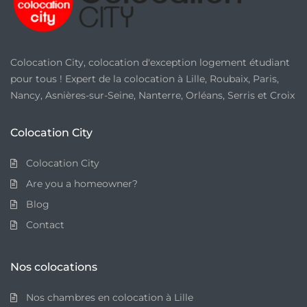
Colocation City, colocation d'exception logement étudiant
pour tous ! Expert de la colocation à Lille, Roubaix, Paris,
Nancy, Asnières-sur-Seine, Nanterre, Orléans, Serris et Croix
Colocation City
Colocation City
Are you a homeowner?
Blog
Contact
Nos colocations
Nos chambres en colocation à Lille