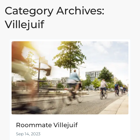
Category Archives:
Villejuif
Roommate Villejuif
Sep 14, 2023