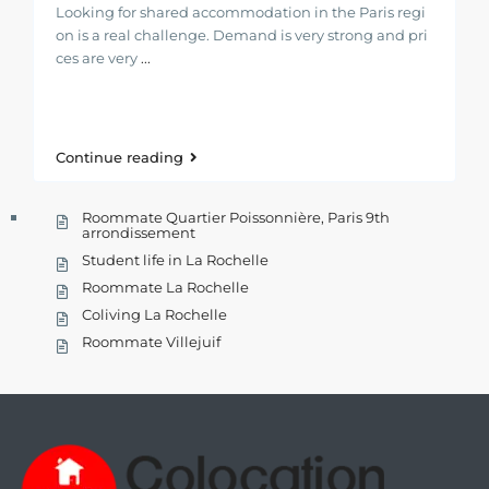
Looking for shared accommodation in the Paris regi
on is a real challenge. Demand is very strong and pri
ces are very
...
Continue reading
Roommate Quartier Poissonnière, Paris 9th
arrondissement
Student life in La Rochelle
Roommate La Rochelle
Coliving La Rochelle
Roommate Villejuif