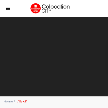
Home
Villejuif