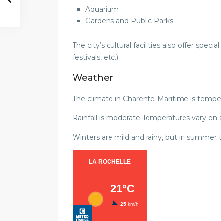
Aquarium
Gardens and Public Parks
The city’s cultural facilities also offer speci
festivals, etc.)
Weather
The climate in Charente-Maritime is temper
Rainfall is moderate Temperatures vary on
Winters are mild and rainy, but in summer 