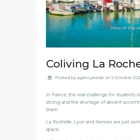
View of the o
Coliving La Roche
Posted by agencyinside on 5 October 20
In France, the real challenge for students
strong and the shortage of decent accommoda
them
La Rochelle, Lyon and Rennes are just some o
space…