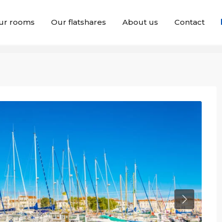
ur rooms
Our flatshares
About us
Contact