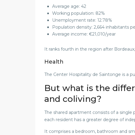
Average age: 42
Working population: 82%
Unemployment rate: 12.78%
Population density: 2,664 inhabitants p
Average income: €21,010/year
It ranks fourth in the region after Bordeaux
Health
The Center Hospitality de Saintonge is a pu
But what is the diff
and coliving?
The shared apartment consists of a single p
each resident has a greater degree of ind
It comprises a bedroom, bathroom and sma