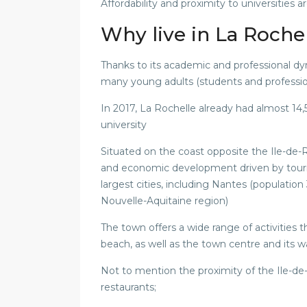
Affordability and proximity to universities 
Why live in La Roche
Thanks to its academic and professional dyn
many young adults (students and professio
In 2017, La Rochelle already had almost 14
university
Situated on the coast opposite the Ile-de-Ré
and economic development driven by tour
largest cities, including Nantes (populatio
Nouvelle-Aquitaine region)
The town offers a wide range of activities 
beach, as well as the town centre and its w
Not to mention the proximity of the Ile-de-
restaurants;