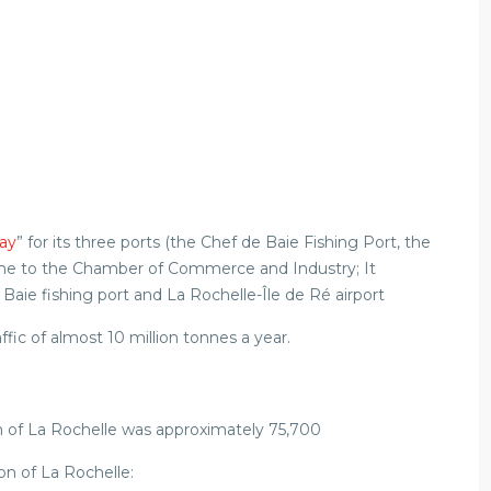
ay
” for its three ports (the Chef de Baie Fishing Port, the
ome to the Chamber of Commerce and Industry; It
ie fishing port and La Rochelle-Île de Ré airport
affic of almost 10 million tonnes a year.
n of La Rochelle was approximately 75,700
on of La Rochelle: