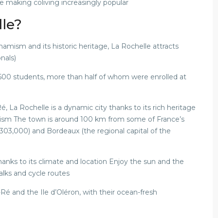
are making coliving increasingly popular
lle?
amism and its historic heritage, La Rochelle attracts
nals)
,500 students, more than half of whom were enrolled at
, La Rochelle is a dynamic city thanks to its rich heritage
ism The town is around 100 km from some of France’s
n 303,000) and Bordeaux (the regional capital of the
thanks to its climate and location Enjoy the sun and the
alks and cycle routes
Ré and the Ile d’Oléron, with their ocean-fresh