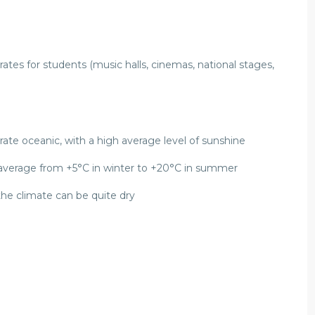
al rates for students (music halls, cinemas, national stages,
ate oceanic, with a high average level of sunshine
 average from +5°C in winter to +20°C in summer
the climate can be quite dry