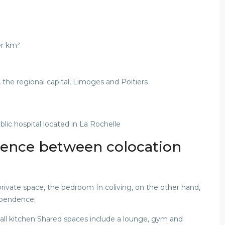
er km²
, the regional capital, Limoges and Poitiers
blic hospital located in La Rochelle
erence between colocation
rivate space, the bedroom In coliving, on the other hand,
ependence;
ll kitchen Shared spaces include a lounge, gym and