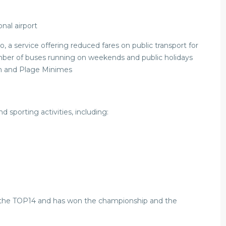
onal airport
o, a service offering reduced fares on public transport for
number of buses running on weekends and public holidays
un and Plage Minimes
d sporting activities, including:
n the TOP14 and has won the championship and the