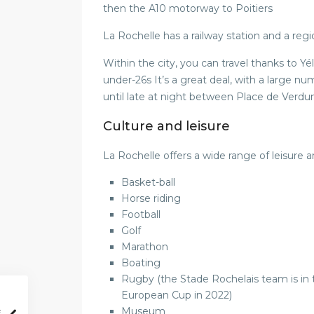
then the A10 motorway to Poitiers
La Rochelle has a railway station and a regi
Within the city, you can travel thanks to Yél
under-26s It’s a great deal, with a large 
until late at night between Place de Verd
Culture and leisure
La Rochelle offers a wide range of leisure an
Basket-ball
Horse riding
Football
Golf
Marathon
Boating
Rugby (the Stade Rochelais team is i
European Cup in 2022)
Museum