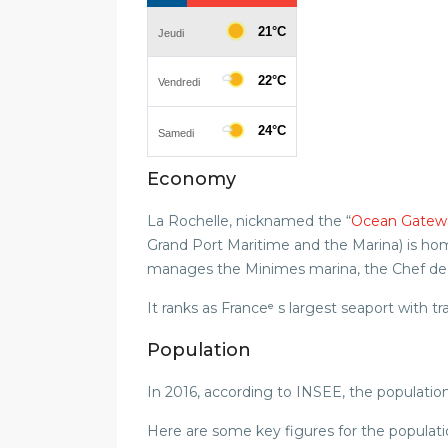
Economy
La Rochelle, nicknamed the “
Ocean Gatew
Grand Port Maritime and the Marina) is h
manages the Minimes marina, the Chef de Ba
It ranks as Franceᵉ s largest seaport with tr
Population
In 2016, according to INSEE, the populatio
Here are some key figures for the populati