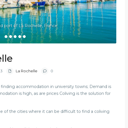
ld port of La Rochelle, France
lle
23
La Rochelle
0
 is finding accommodation in university towns; Demand is
tion is high, as are prices Coliving is the solution for
f the cities where it can be difficult to find a coliving