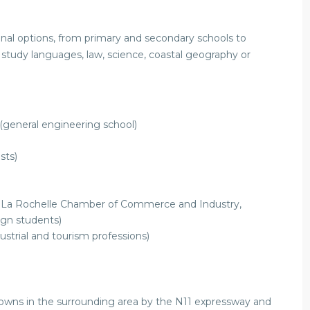
onal options, from primary and secondary schools to
 study languages, law, science, coastal geography or
(general engineering school)
sts)
the La Rochelle Chamber of Commerce and Industry,
ign students)
ustrial and tourism professions)
 towns in the surrounding area by the N11 expressway and