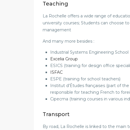
Teaching
La Rochelle offers a wide range of educati
university courses; Students can choose to
management
And many more besides :
Industrial Systems Engineering School 
Excelia Group
ESICS (training for design office speciali
ISFAC
ESPE (training for school teachers)
Institut d’Études françaises (part of 
responsible for teaching French to fore
Cipecma (training courses in various ind
Transport
By road, La Rochelle is linked to the main