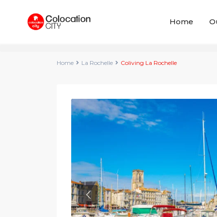
Home
O
Home
La Rochelle
Coliving La Rochelle