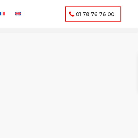
01 78 76 76 00