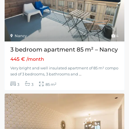
Nancy
4
3 bedroom apartment 85 m² – Nancy
445 €
/month
Very bright and well insulated apartment of 85 m² compo
sed of 3 bedrooms, 3 bathrooms and
...
2
3
3
85 m