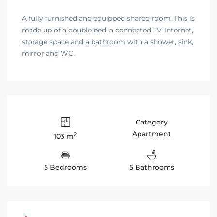
A fully furnished and equipped shared room. This is
made up of a double bed, a connected TV, Internet,
storage space and a bathroom with a shower, sink,
mirror and WC.
Category
Apartment
2
103 m
5 Bedrooms
5 Bathrooms