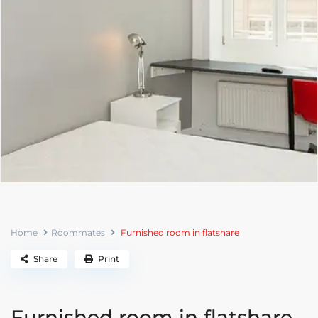
Home
Roommates
Furnished room in flatshare
Share
Print
Furnished room in flatshare