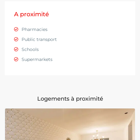
A proximité
Pharmacies
Public transport
Schools
Supermarkets
Logements à proximité