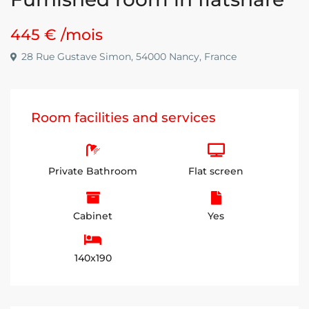
445 €
/mois
28 Rue Gustave Simon, 54000 Nancy, France
Room facilities and services
Private Bathroom
Flat screen
Cabinet
Yes
140x190