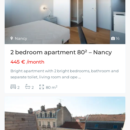
Nancy
16
2 bedroom apartment 80² – Nancy
445 €
/month
Bright apartment with 2 bright bedrooms, bathroom and
separate toilet, living room and ope
...
2
2
2
80 m