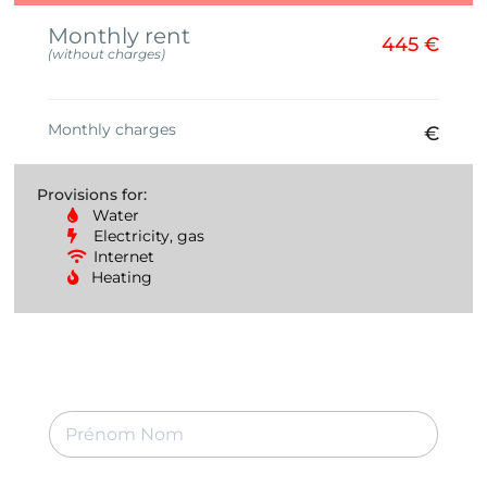
Monthly rent
445 €
(without charges)
Monthly charges
€
Provisions for:
Water
Electricity, gas
Internet
Heating
P
r
é
n