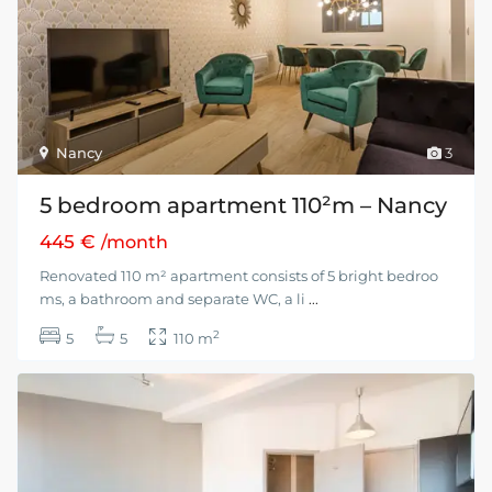
Nancy
3
5 bedroom apartment 110²m – Nancy
445 €
/month
Renovated 110 m² apartment consists of 5 bright bedroo
ms, a bathroom and separate WC, a li
...
2
5
5
110 m