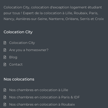
Colocation City, colocation d'exception logement étudiant
pour tous ! Expert de la colocation à Lille, Roubaix, Paris,
Nancy, Asnières-sur-Seine, Nanterre, Orléans, Serris et Croix
Colocation City
Colocation City
Are you a homeowner?
Blog
Contact
Nos colocations
Nos chambres en colocation à Lille
Nos chambres en colocation à Paris & IDF
Nos chambres en colocation à Roubaix