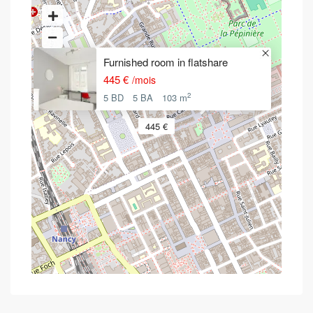
Furnished room in flatshare
445 €
/mois
2
5 BD
5 BA
103 m
445 €