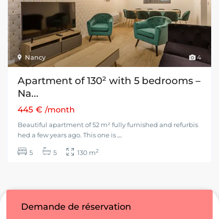
Nancy
4
Apartment of 130² with 5 bedrooms –
Na...
445 €
/month
Beautiful apartment of 52 m² fully furnished and refurbis
hed a few years ago. This one is
...
2
5
5
130 m
Demande de réservation