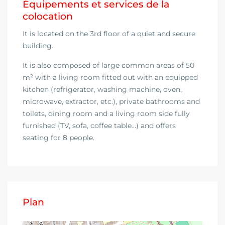
Équipements et services de la
colocation
It is located on the 3rd floor of a quiet and secure
building.
It is also composed of large common areas of 50
m² with a living room fitted out with an equipped
kitchen (refrigerator, washing machine, oven,
microwave, extractor, etc.), private bathrooms and
toilets, dining room and a living room side fully
furnished (TV, sofa, coffee table…) and offers
seating for 8 people.
Plan