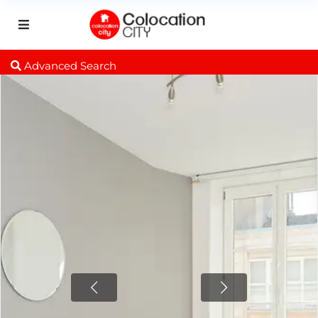
Advanced Search