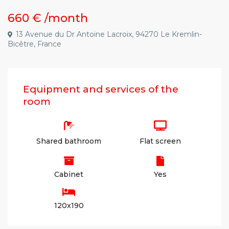
660 €
/month
13 Avenue du Dr Antoine Lacroix, 94270 Le Kremlin-
Bicêtre, France
Equipment and services of the
room
Shared bathroom
Flat screen
Cabinet
Yes
120x190