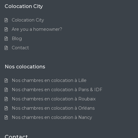
Colocation City
Colocation City
Are you a homeowner?
Blog
Contact
Nos colocations
Nos chambres en colocation à Lille
Nos chambres en colocation à Paris & IDF
Nos chambres en colocation à Roubaix
Nos chambres en colocation à Orléans
Nos chambres en colocation à Nancy
Contact