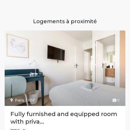
Logements à proximité
Paris / IDF
9
Fully furnished and equipped room
with priva...