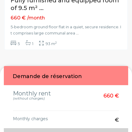
Fully furnished and equipped room
of 9.5 m² ...
660 €
/month
5-bedroom ground floor flat in a quiet, secure residence. I
t comprises large communal area
...
2
5
1
93 m
Demande de réservation
Monthly rent
660 €
(without charges)
Monthly charges
€