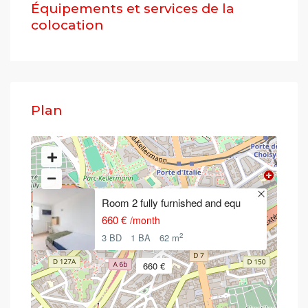
Équipements et services de la
colocation
Plan
Room 2 fully furnished and equ
660 €
/month
2
3 BD
1 BA
62 m
660 €