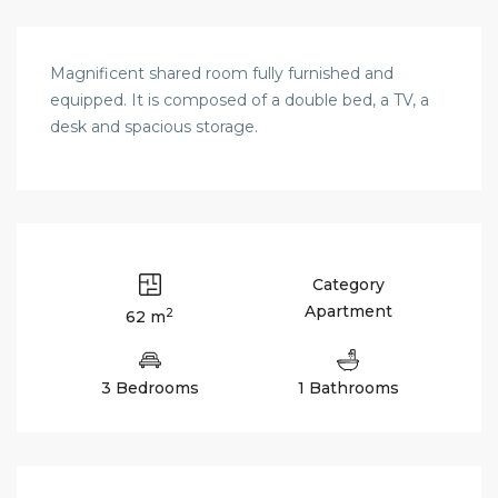
Magnificent shared room fully furnished and
equipped. It is composed of a double bed, a TV, a
desk and spacious storage.
Category
Apartment
2
62 m
3 Bedrooms
1 Bathrooms