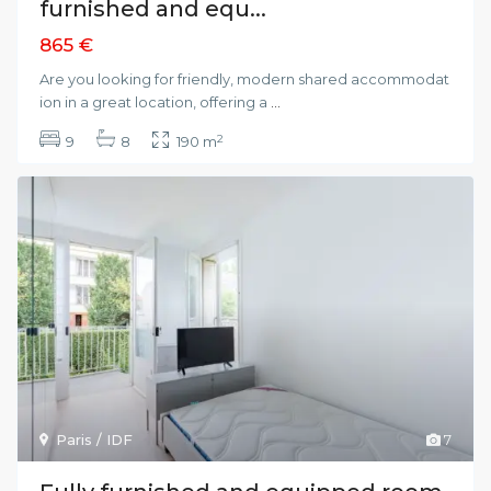
furnished and equ...
865 €
Are you looking for friendly, modern shared accommodat
ion in a great location, offering a
...
2
9
8
190 m
Paris / IDF
7