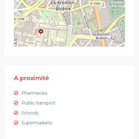
A proximité
Pharmacies
Public transport
Schools
Supermarkets