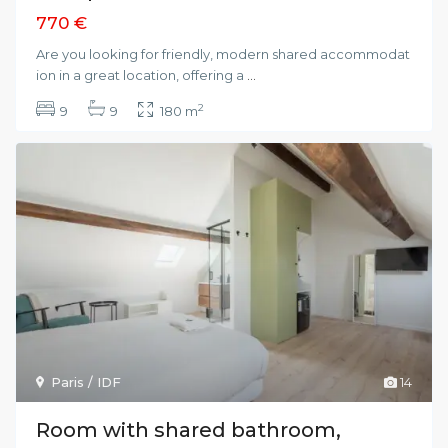
770 €
Are you looking for friendly, modern shared accommodat
ion in a great location, offering a
...
2
9
9
180 m
Paris / IDF
14
Room with shared bathroom,