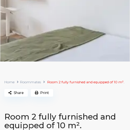
Home
Roommates
Room 2 fully furnished and equipped of 10 m².
Share
Print
Room 2 fully furnished and
equipped of 10 m².