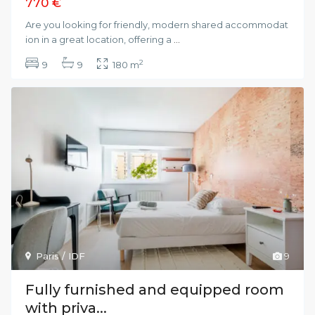
770 €
Are you looking for friendly, modern shared accommodat
ion in a great location, offering a
...
2
9
9
180 m
Paris / IDF
9
Fully furnished and equipped room
with priva...