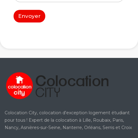
t
*
e
d
Envoyer
'
a
r
r
i
v
é
e
*
Colocation City, colocation d'exception logement étudiant
pour tous ! Expert de la colocation à Lille, Roubaix, Paris,
Nancy, Asnières-sur-Seine, Nanterre, Orléans, Serris et Croix