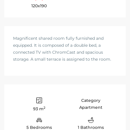
120x190
Magnificent shared room fully furnished and
equipped. It is composed of a double bed, a
connected TV with ChromCast and spacious
storage. A small terrace is assigned to the room.
Category
Apartment
2
93 m
5 Bedrooms
1 Bathrooms