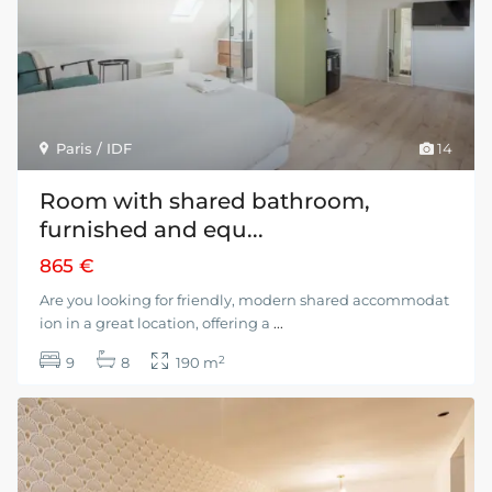
Paris / IDF
14
Room with shared bathroom,
furnished and equ...
865 €
Are you looking for friendly, modern shared accommodat
ion in a great location, offering a
...
2
9
8
190 m