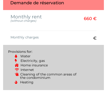
Demande de réservation
Monthly rent
660 €
(without charges)
Monthly charges
€
Provisions for:
Water
Electricity, gas
Home insurance
Internet
Cleaning of the common areas of
the condominium
Heating