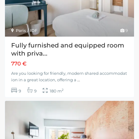
Paris / IDF
9
Fully furnished and equipped room
with priva...
770 €
Are you looking for friendly, modern shared accommodat
ion in a great location, offering a
...
2
9
9
180 m