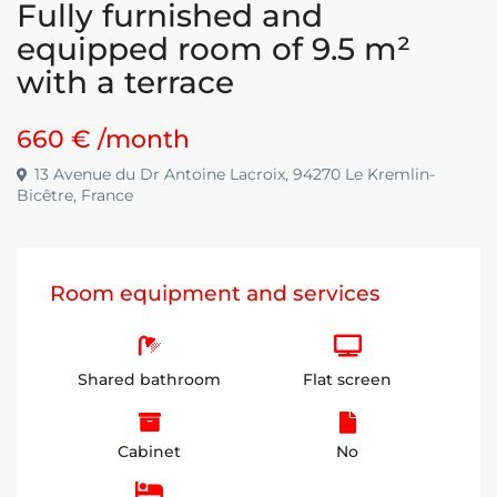
Fully furnished and
equipped room of 9.5 m²
with a terrace
660 €
/month
13 Avenue du Dr Antoine Lacroix, 94270 Le Kremlin-
Bicêtre, France
Room equipment and services
Shared bathroom
Flat screen
Cabinet
No