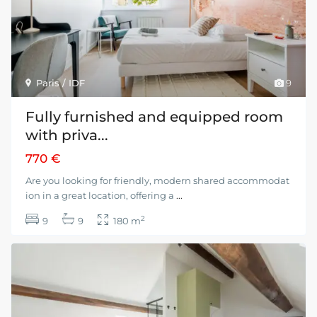
Paris / IDF
9
Fully furnished and equipped room
with priva...
770 €
Are you looking for friendly, modern shared accommodat
ion in a great location, offering a
...
2
9
9
180 m