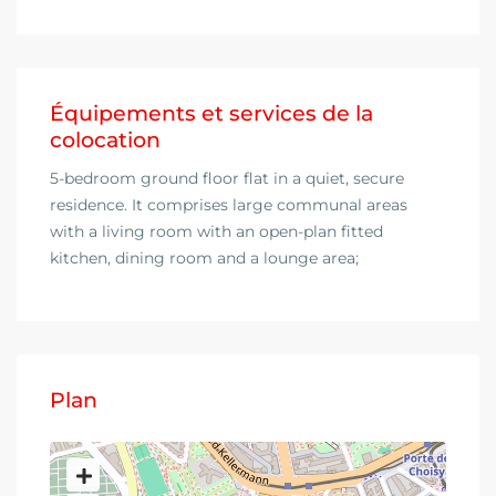
Équipements et services de la
colocation
5-bedroom ground floor flat in a quiet, secure
residence. It comprises large communal areas
with a living room with an open-plan fitted
kitchen, dining room and a lounge area;
Plan