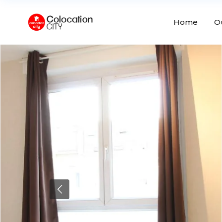
Home
O