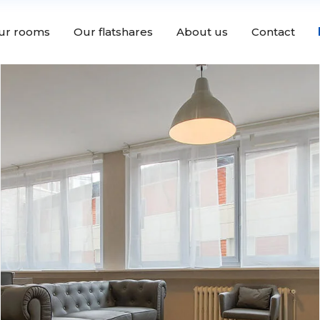
ur rooms
Our flatshares
About us
Contact