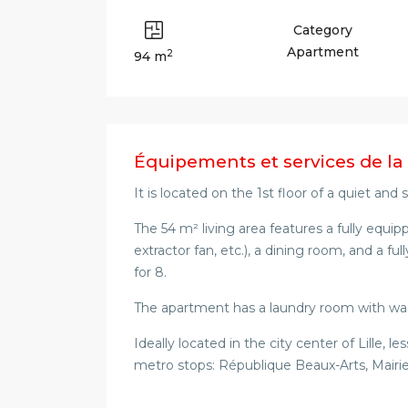
Category
Apartment
2
94 m
Équipements et services de la
It is located on the 1st floor of a quiet and
The 54 m² living area features a fully equi
extractor fan, etc.), a dining room, and a ful
for 8.
The apartment has a laundry room with wa
Ideally located in the city center of Lille,
metro stops: République Beaux-Arts, Mairie 