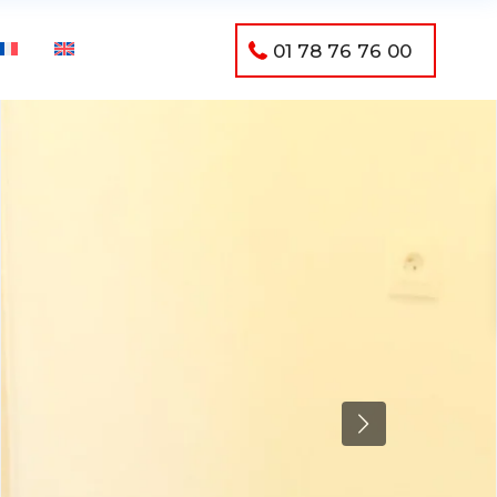
01 78 76 76 00