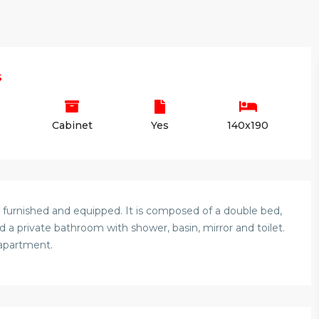
s
Cabinet
Yes
140x190
 furnished and equipped. It is composed of a double bed,
 a private bathroom with shower, basin, mirror and toilet.
 apartment.