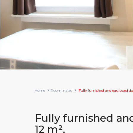
Home
Roommates
Fully furnished and equipped do
Fully furnished a
12 m².