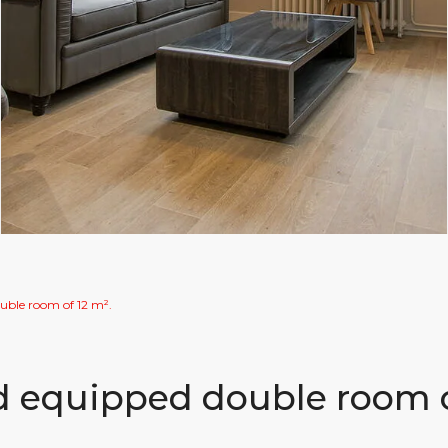
uble room of 12 m².
nd equipped double room 