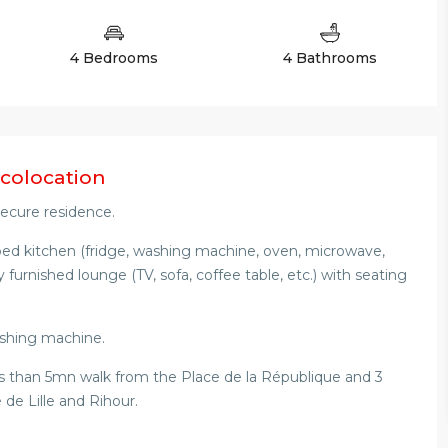
4 Bedrooms
4 Bathrooms
 colocation
 secure residence.
pped kitchen (fridge, washing machine, oven, microwave,
ly furnished lounge (TV, sofa, coffee table, etc.) with seating
shing machine.
 less than 5mn walk from the Place de la République and 3
de Lille and Rihour.