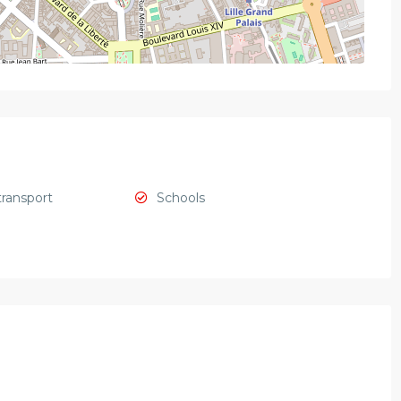
transport
Schools