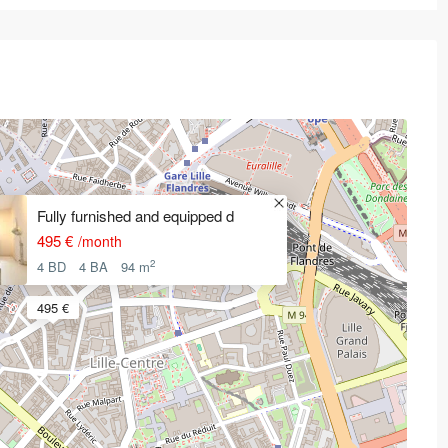
Fully furnished and equipped d
495 €
/month
2
4 BD
4 BA
94 m
495 €