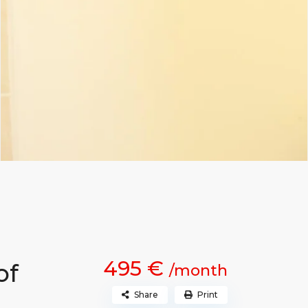
495 €
of
/month
Share
Print