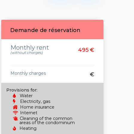
Demande de réservation
Monthly rent
495 €
(without charges)
Monthly charges
€
Provisions for:
Water
Electricity, gas
Home insurance
Internet
Cleaning of the common
areas of the condominium
Heating