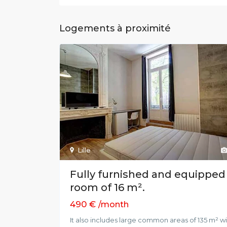
Logements à proximité
Lille
Fully furnished and equipped
room of 16 m².
490 €
/month
It also includes large common areas of 135 m² w