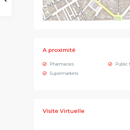
A proximité
Pharmacies
Public 
Supermarkets
Visite Virtuelle