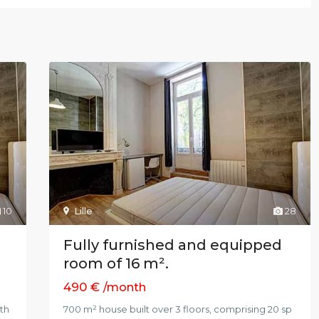
10
Lille
28
Fully furnished and equipped
room of 16 m².
490 €
/month
ith
700 m² house built over 3 floors, comprising 20 sp