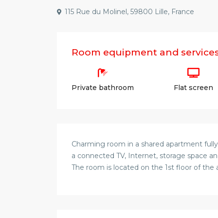
115 Rue du Molinel, 59800 Lille, France
Room equipment and service
Private bathroom
Flat screen
Charming room in a shared apartment fully
a connected TV, Internet, storage space and
The room is located on the 1st floor of the